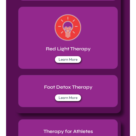
Red Light Therapy
Learn More
Foot Detox Therapy
Learn More
Therapy for Athletes