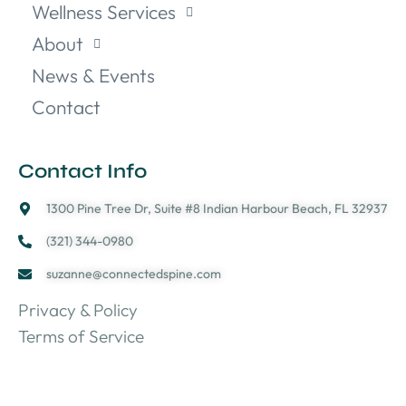
Wellness Services
About
News & Events
Contact
Contact Info
1300 Pine Tree Dr, Suite #8 Indian Harbour Beach, FL 32937
(321) 344-0980
suzanne@connectedspine.com
Privacy & Policy
Terms of Service