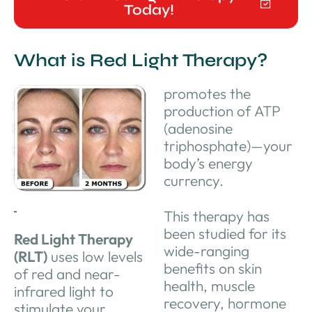
Today!
What is Red Light Therapy?
promotes the
production of ATP
(adenosine
triphosphate)—your
body’s energy
currency.
This therapy has
been studied for its
Red Light Therapy
wide-ranging
(RLT)
uses low levels
benefits on skin
of red and near-
health, muscle
infrared light to
recovery, hormone
stimulate your