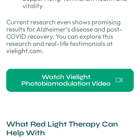
vitality
Current research even shows promising
results for Alzheimer’s disease and post-
COVID recovery. You can explore this
research and real-life testimonials at
vielight.com
.
Watch Vielight
Photobiomodulation Video
What Red Light Therapy Can
Help With