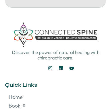
Discover the power of natural healing with
chiropractic care.
Quick Links
Home
Book