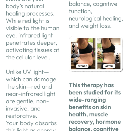
balance, cognitive
body’s natural
function,
healing processes.
neurological healing,
While red light is
and weight loss.
visible to the human
eye, infrared light
penetrates deeper,
activating tissues at
the cellular level.
Unlike UV light—
which can damage
This therapy has
the skin—red and
been studied for its
near-infrared light
wide-ranging
are gentle, non-
benefits on skin
invasive, and
health, muscle
restorative.
recovery, hormone
Your
body absorbs
balance, cognitive
this light as energy,