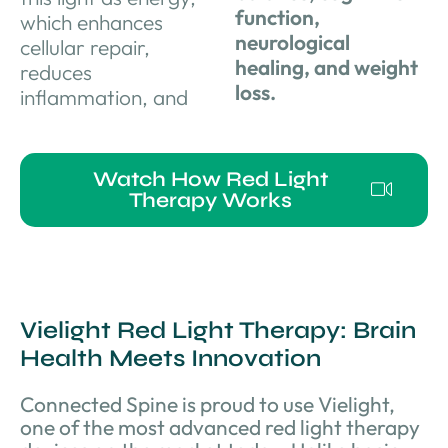
function,
which enhances
neurological
cellular repair,
healing, and weight
reduces
loss.
inflammation, and
Watch How Red Light
Therapy Works
Vielight Red Light Therapy: Brain
Health Meets Innovation
Connected Spine is proud to use Vielight,
one of the most advanced red light therapy