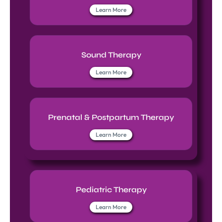
Learn More
Sound Therapy
Learn More
Prenatal & Postpartum Therapy
Learn More
Pediatric Therapy
Learn More