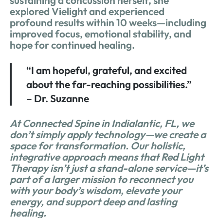
sustaining a concussion herself, she
explored Vielight and experienced
profound results within 10 weeks—including
improved focus, emotional stability, and
hope for continued healing.
“I am hopeful, grateful, and excited
about the far-reaching possibilities.”
– Dr. Suzanne
At Connected Spine in Indialantic, FL, we
don’t simply apply technology—we create a
space for transformation. Our holistic,
integrative approach means that Red Light
Therapy isn’t just a stand-alone service—it’s
part of a larger mission to reconnect you
with your body’s wisdom, elevate your
energy, and support deep and lasting
healing.