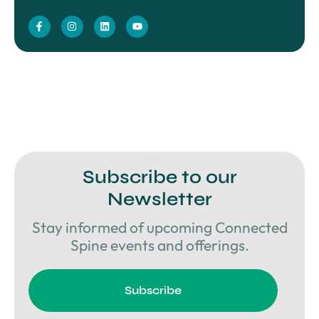
Subscribe to our
Newsletter
Stay informed of upcoming Connected
Spine events and offerings.
Subscribe