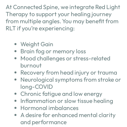
At Connected Spine, we integrate Red Light
Therapy to support your healing journey
from multiple angles. You may benefit from
RLT if you’re experiencing:
Weight Gain
Brain fog or memory loss
Mood challenges or stress-related
burnout
Recovery from head injury or trauma
Neurological symptoms from stroke or
long-COVID
Chronic fatigue and low energy
Inflammation or slow tissue healing
Hormonal imbalances
A desire for enhanced mental clarity
and performance