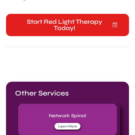
Start Red Light Therapy
Today!
Other Services
Network Spinal
Learn More