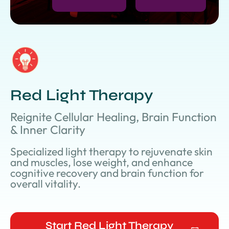
Red Light Therapy
Reignite Cellular Healing, Brain Function
& Inner Clarity
Specialized light therapy to rejuvenate skin
and muscles, lose weight, and enhance
cognitive recovery and brain function for
overall vitality.
Start Red Light Therapy