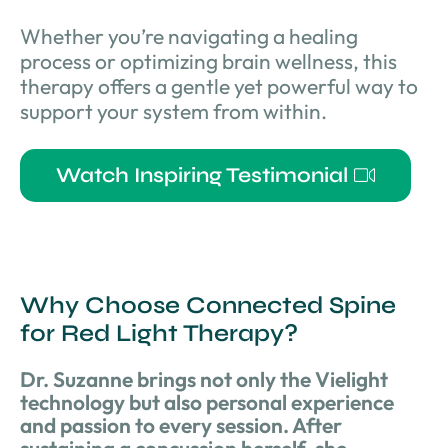
Whether you’re navigating a healing
process or optimizing brain wellness, this
therapy offers a gentle yet powerful way to
support your system from within.
Watch Inspiring Testimonial
Why Choose Connected Spine
for Red Light Therapy?
Dr. Suzanne brings not only the Vielight
technology but also personal experience
and passion to every session. After