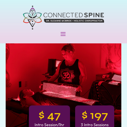
$
47
$
197
Intro Session/1hr
3 Intro Sessions