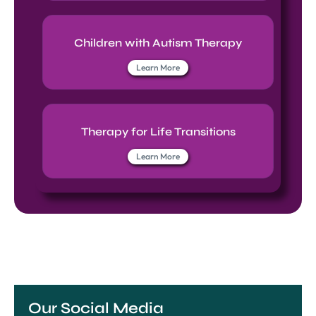
Children with Autism Therapy
Learn More
Therapy for Life Transitions
Learn More
Our Social Media