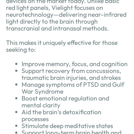
devices on the market today. Unlike basic
red light panels, Vielight focuses on
neurotechnology—delivering near-infrared
light directly to the brain through
transcranial and intranasal methods.
This makes it uniquely effective for those
seeking to:
Improve memory, focus, and cognition
Support recovery from concussions,
traumatic brain injuries, and strokes
Manage symptoms of PTSD and Gulf
War Syndrome
Boost emotional regulation and
mental clarity
Aid the brain’s detoxification
processes
Stimulate deep meditative states
Support long-term brain health and